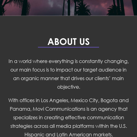
ABOUT US
In a world where everything is constantly changing,
our main focus is to impact our target audience in
an organic manner that drives our clients’ main
objective.
With offices in Los Angeles, Mexico City, Bogota and
Panama, Movi Communications is an agency that
specializes in creating effective communication
strategies across all media platforms within the U.S.
Hispanic and Latin American markets.