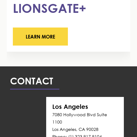
LIONSGATE+
LEARN MORE
CONTACT
Los Angeles
7080 Hollywood Blvd Suite 
1100
Los Angeles, CA 90028
Phone: (1) 323 917 9104