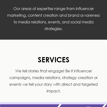
Our areas of expertise range from influencer
marketing, content creation and brand awareness
to media relations, events, and social media
strategies.
SERVICES
We tell stories that engage! Be it influencer
campaigns, media relations, strategy creation or
events we tell your story with direct and targeted
impact.