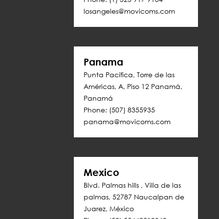
losangeles@movicoms.com
Panama
Punta Pacífica, Torre de las 
Américas, A, Piso 12 Panamá, 
Panamá
Phone: (507) 8355935
panama@movicoms.com
Mexico
Blvd. Palmas hills , Villa de las 
palmas, 52787 Naucalpan de 
Juarez, México