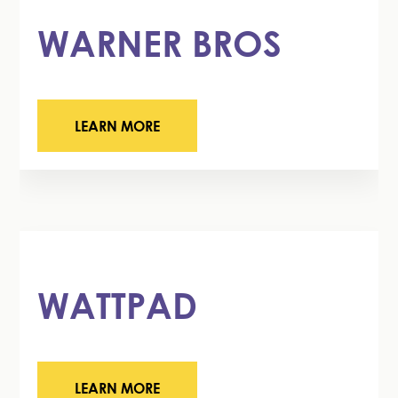
WARNER BROS
LEARN MORE
WATTPAD
LEARN MORE