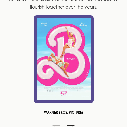
flourish together over the years.
WARNER BROS. PICTURES