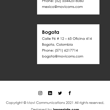
Phone: (52) 55442518360
mexico@movicoms.com
Bogota
Calle 96 # 12 – 65 Oficina 414
Bogota, Colombia
Phone: (571) 6217714
bogota@movicoms.com
Copyright © Movi Communications 2021 All rights reserved,
Designed by
Inngeniate.com