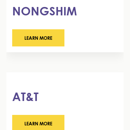
NONGSHIM
LEARN MORE
AT&T
LEARN MORE