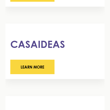
CASAIDEAS
LEARN MORE