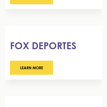
FOX DEPORTES
LEARN MORE