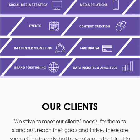
OUR CLIENTS
We strive to meet our clients’ needs, for them to
stand out, reach their goals and thrive. These are
some of the brands that have given us their trust to