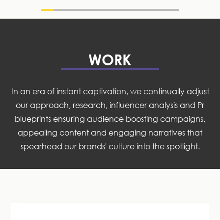
WORK
In an era of instant captivation, we continually adjust
our approach, research, influencer analysis and Pr
blueprints ensuring audience boosting campaigns,
appealing content and engaging narratives that
spearhead our brands' culture into the spotlight.